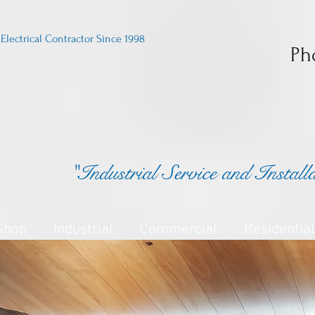
Electrical Contractor Since 1998
Ph
"Industrial Service and Install
Shop
Industrial
Commercial
Residential