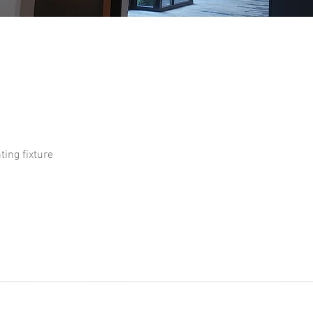
ture 02
ting fixture