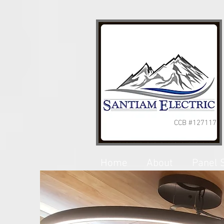
CCB #127117
Home
About
Panel 