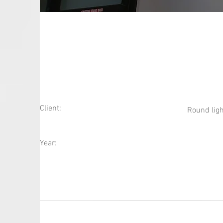
Round Lighting Fix
Client:
Round ligh
Year: