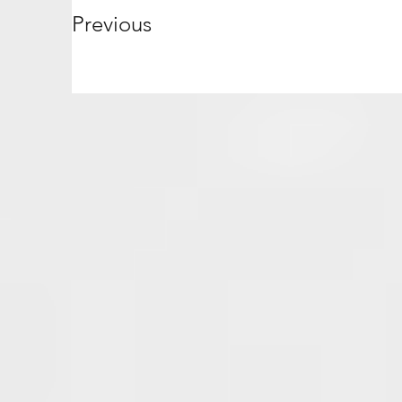
Previous