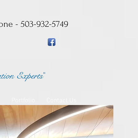
one - 503-932-5749
ation Experts
"
Portfolio
Contact Us